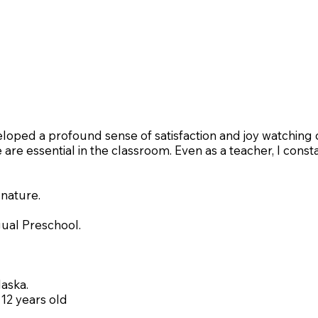
eloped a profound sense of satisfaction and joy watching c
e are essential in the classroom. Even as a teacher, I cons
 nature.
gual Preschool.
laska.
 12 years old