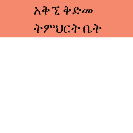
አቅኚ ቅድመ
ትምህርት ቤት