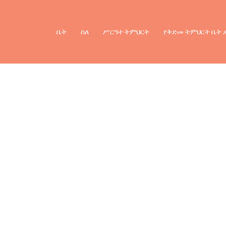
ቤት
ስለ
ሥርዓተ ትምህርት
የቅድመ ትምህርት ቤት 