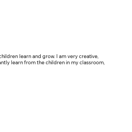
hildren learn and grow. I am very creative,
tantly learn from the children in my classroom,