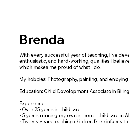
Brenda
With every successful year of teaching, I've dev
enthusiastic, and hard-working, qualities I believ
which makes me proud of what I do.
My hobbies: Photography, painting, and enjoying
Education: Child Development Associate in Bilin
Experience:
• Over 25 years in childcare.
• 5 years running my own in-home childcare in A
• Twenty years teaching children from infancy to