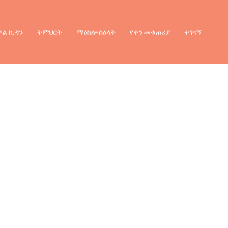
ቃል ኪዳን
ትምህርት
ማዕከለ-ስዕላት
የቀን መቁጠሪያ
ተገናኝ